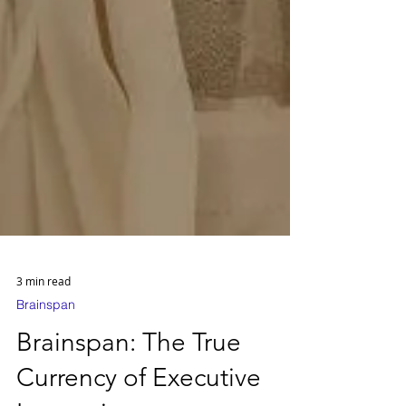
3 min read
Brainspan
Brainspan: The True