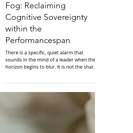
Dissipating the Brain
Fog: Reclaiming
Cognitive Sovereignty
within the
Performancespan
There is a specific, quiet alarm that
sounds in the mind of a leader when the
horizon begins to blur. It is not the sharp
sting of failure, but the dull, heavy
persistence of what we colloquially call
Brain Fog. In the quiet of a midnight flight
or the stillness of a boardroom before the
quorum arrives, one realizes that the
once-crystalline edge of intuition has
softened. In the rarefied world of Luxury
Longevity, we recognize this haze for what