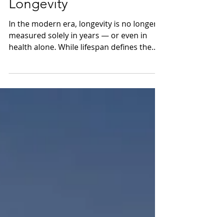
Currency of Executive
Longevity
In the modern era, longevity is no longer
measured solely in years — or even in
health alone. While lifespan defines the
time available to achieve meaningful
impact, and healthspan reflects the
quality of our physical vitality, true
longevity extends further: into the mind,
cognition, and sustained high
performance. This is Brainspan — the
ability to maintain mental clarity,
creativity, and focus over time. At
TheHorizons.life, we are Asia’s pioneering
voice on Brainspan,