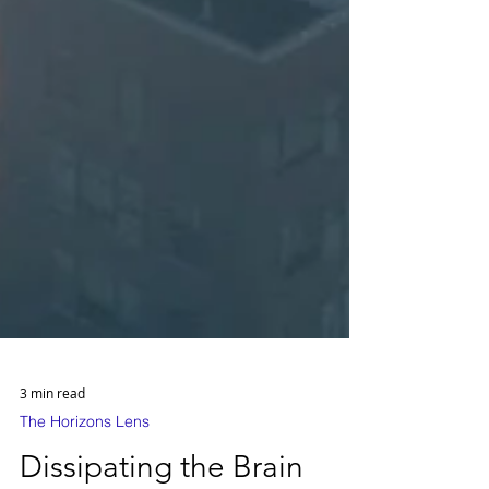
3 min read
The Horizons Lens