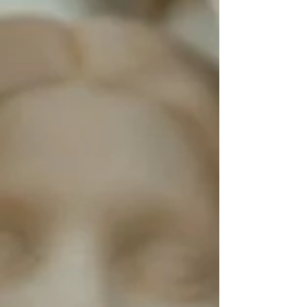
it truly is: a thinning of