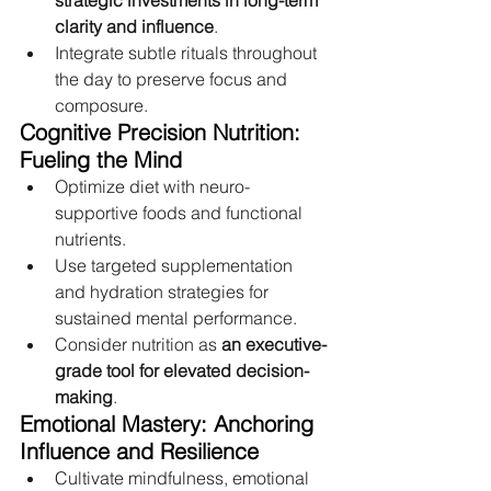
strategic investments in long-term 
clarity and influence
.
Integrate subtle rituals throughout 
the day to preserve focus and 
composure.
Cognitive Precision Nutrition: 
Fueling the Mind
Optimize diet with neuro-
supportive foods and functional 
nutrients.
Use targeted supplementation 
and hydration strategies for 
sustained mental performance.
Consider nutrition as 
an executive-
grade tool for elevated decision-
making
.
Emotional Mastery: Anchoring 
Influence and Resilience
Cultivate mindfulness, emotional 