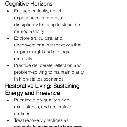
Cognitive Horizons
Engage curiosity, novel 
experiences, and cross-
disciplinary learning to stimulate 
neuroplasticity.
Explore art, culture, and 
unconventional perspectives that 
inspire insight and strategic 
creativity.
Practice deliberate reflection and 
problem-solving to maintain clarity 
in high-stakes scenarios.
Restorative Living: Sustaining 
Energy and Presence
Prioritize high-quality sleep, 
mindfulness, and restorative 
routines.
Treat recovery practices as 