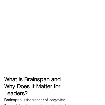
What is Brainspan and 
Why Does It Matter for 
Leaders?
Brainspan
 is the frontier of longevity: 