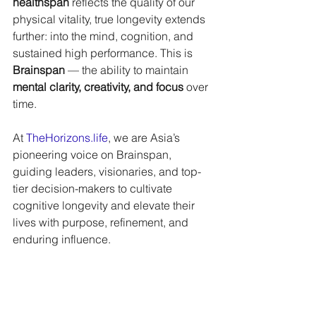
healthspan
 reflects the quality of our 
physical vitality, true longevity extends 
further: into the mind, cognition, and 
sustained high performance. This is 
Brainspan
 — the ability to maintain 
mental clarity, creativity, and focus
 over 
time. 
At 
TheHorizons.life
, we are Asia’s 
pioneering voice on Brainspan, 
guiding leaders, visionaries, and top-
tier decision-makers to cultivate 
cognitive longevity and elevate their 
lives with purpose, refinement, and 
enduring influence.