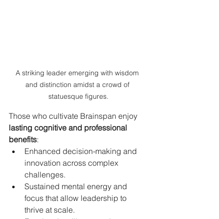
A striking leader emerging with wisdom 
and distinction amidst a crowd of 
statuesque figures.
Those who cultivate Brainspan enjoy 
lasting cognitive and professional 
benefits
:
Enhanced decision-making and 
innovation across complex 
challenges.
Sustained mental energy and 
focus that allow leadership to 
thrive at scale.