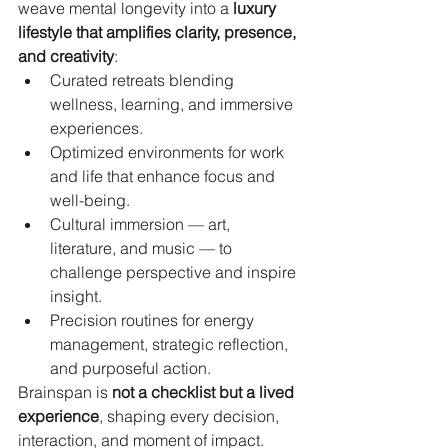
weave mental longevity into a 
luxury 
lifestyle that amplifies clarity, presence, 
and creativity
:
Curated retreats blending 
wellness, learning, and immersive 
experiences.
Optimized environments for work 
and life that enhance focus and 
well-being.
Cultural immersion — art, 
literature, and music — to 
challenge perspective and inspire 
insight.
Precision routines for energy 
management, strategic reflection, 
and purposeful action.
Brainspan is 
not a checklist but a lived 
experience
, shaping every decision, 
interaction, and moment of impact. 