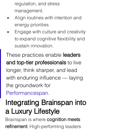
regulation, and stress 
management.
Align routines with intention and 
energy priorities.
Engage with culture and creativity 
to expand cognitive flexibility and 
sustain innovation.
These practices enable 
leaders 
and top-tier professionals
 to live 
longer, think sharper, and lead 
with enduring influence — laying 
the groundwork for 
Performancespan
.
Integrating Brainspan into 
a Luxury Lifestyle
Brainspan is where 
cognition meets 
refinement
. High-performing leaders 