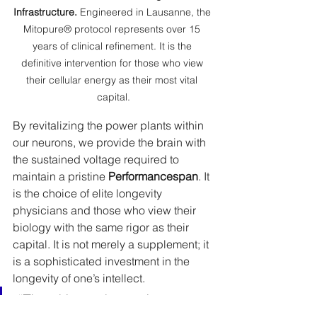
Infrastructure.
 Engineered in Lausanne, the 
Mitopure® protocol represents over 15 
years of clinical refinement. It is the 
definitive intervention for those who view 
their cellular energy as their most vital 
capital.
By revitalizing the power plants within 
our neurons, we provide the brain with 
the sustained voltage required to 
maintain a pristine 
Performancespan
. It 
is the choice of elite longevity 
physicians and those who view their 
biology with the same rigor as their 
capital. It is not merely a supplement; it 
is a sophisticated investment in the 
longevity of one’s intellect.
“The ultimate luxury in an age 