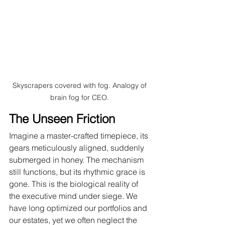
Skyscrapers covered with fog. Analogy of 
brain fog for CEO. 
The Unseen Friction
Imagine a master-crafted timepiece, its 
gears meticulously aligned, suddenly 
submerged in honey. The mechanism 
still functions, but its rhythmic grace is 
gone. This is the biological reality of 
the executive mind under siege. We 
have long optimized our portfolios and 
our estates, yet we often neglect the 