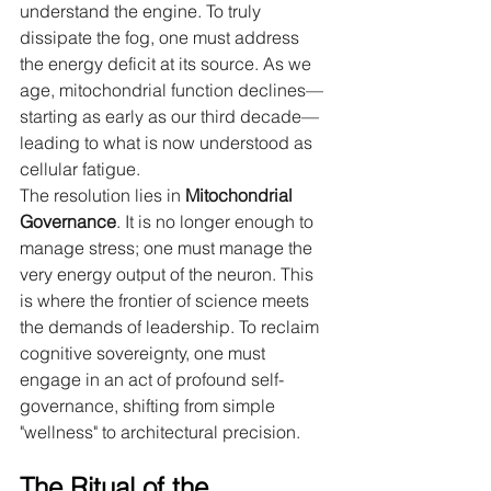
understand the engine. To truly 
dissipate the fog, one must address 
the energy deficit at its source. As we 
age, mitochondrial function declines—
starting as early as our third decade—
leading to what is now understood as 
cellular fatigue.
The resolution lies in 
Mitochondrial 
Governance
. It is no longer enough to 
manage stress; one must manage the 
very energy output of the neuron. This 
is where the frontier of science meets 
the demands of leadership. To reclaim 
cognitive sovereignty, one must 
engage in an act of profound self-
governance, shifting from simple 
"wellness" to architectural precision.
The Ritual of the 