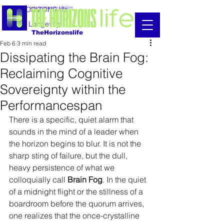
THE HORIZONS life
Luxury Longevity Lifestyle
Luxury Longevity
TheHorizonslife
Feb 6
3 min read
Dissipating the Brain Fog:
Reclaiming Cognitive
Sovereignty within the
Performancespan
There is a specific, quiet alarm that 
sounds in the mind of a leader when 
the horizon begins to blur. It is not the 
sharp sting of failure, but the dull, 
heavy persistence of what we 
colloquially call 
Brain Fog
. In the quiet 
of a midnight flight or the stillness of a 
boardroom before the quorum arrives, 
one realizes that the once-crystalline 