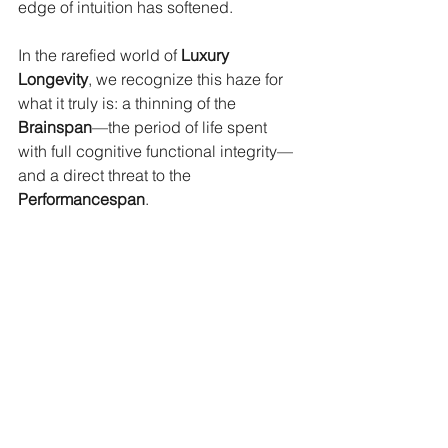
edge of intuition has softened.
In the rarefied world of 
Luxury 
Longevity
, we recognize this haze for 
what it truly is: a thinning of the 
Brainspan
—the period of life spent 
with full cognitive functional integrity—
and a direct threat to the 
Performancespan
.