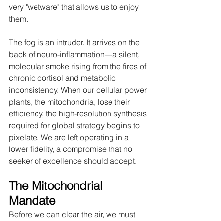
very "wetware" that allows us to enjoy 
them.
The fog is an intruder. It arrives on the 
back of neuro-inflammation—a silent, 
molecular smoke rising from the fires of 
chronic cortisol and metabolic 
inconsistency. When our cellular power 
plants, the mitochondria, lose their 
efficiency, the high-resolution synthesis 
required for global strategy begins to 
pixelate. We are left operating in a 
lower fidelity, a compromise that no 
seeker of excellence should accept.
The Mitochondrial 
Mandate
Before we can clear the air, we must 