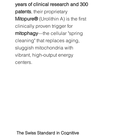
years of clinical research and 300 
patents
, their proprietary 
Mitopure®
 (Urolithin A) is the first 
clinically proven trigger for 
mitophagy
—the cellular "spring 
cleaning" that replaces aging, 
sluggish mitochondria with 
vibrant, high-output energy 
centers.
The Swiss Standard in Cognitive 