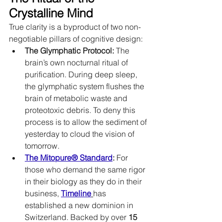
Crystalline Mind
True clarity is a byproduct of two non-
negotiable pillars of cognitive design:
The Glymphatic Protocol:
 The 
brain’s own nocturnal ritual of 
purification. During deep sleep, 
the glymphatic system flushes the 
brain of metabolic waste and 
proteotoxic debris. To deny this 
process is to allow the sediment of 
yesterday to cloud the vision of 
tomorrow.
The Mitopure® Standard
:
 For 
those who demand the same rigor 
in their biology as they do in their 
business, 
Timeline
has 
established a new dominion in 
Switzerland. Backed by over 
15 