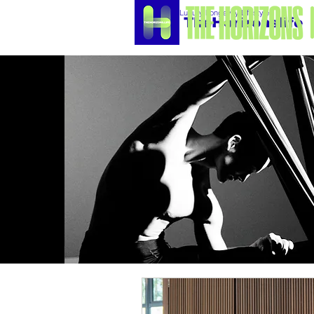
Luxury Longevity Lifestyle
TheHorizonslife