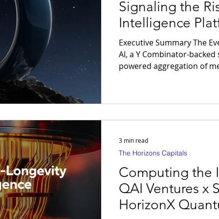
Signaling the Ri
Intelligence Pla
Executive Summary The Event: ŌURA acquires Galen
AI, a Y Combinator-backed s
powered aggregation of med
medications, and wearable 
interface. The Thesis: The longevity economy is shifting
from wearable devices to i
Intelligence Platforms — wh
longitudinal clinical data 
operating system for preve
3 min read
The Horizons Capitals
Computing the 
QAI Ventures x 
HorizonX Quant