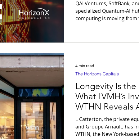
Breakthrough
QAI Ventures, SoftBank, a
specialized Quantum-AI hub in 
computing is moving from t
industrialization of the longevi
adopters of "Computational
the biological and financial
predictive simulation.
4 min read
The Horizons Capitals
Longevity Is the
What LVMH’s Inv
WTHN Reveals A
of High-Perform
L Catterton, the private e
and Groupe Arnault, has in
WTHN, the New York-based