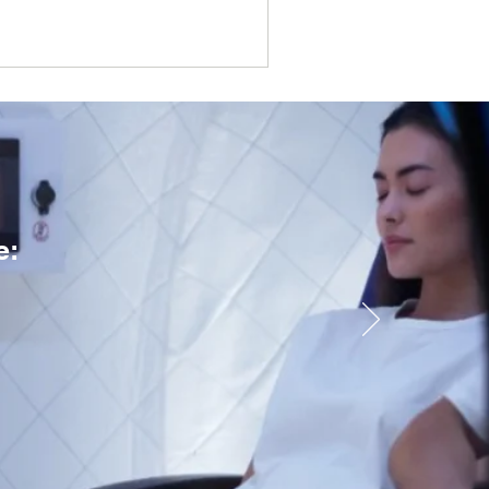
ne (TCM) through a clean,
e: