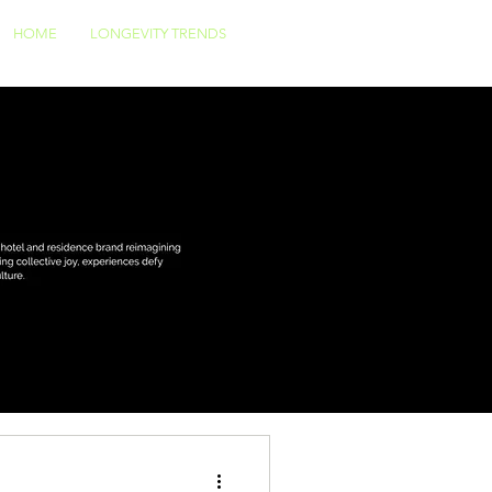
HOME
LONGEVITY TRENDS