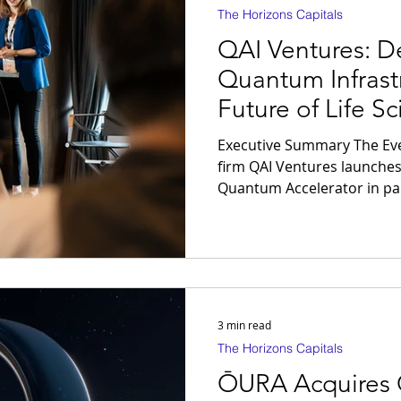
The Horizons Capitals
QAI Ventures: D
Quantum Infrastr
Future of Life S
Executive Summary The Event: Global venture capital
firm QAI Ventures launches
Quantum Accelerator in par
Singapore, deploying an ini
package per deep-tech venture. The Thesis:
computing represents the d
infrastructure for the luxu
transition from basic disco
engineering requires proce
3 min read
bypassing legacy lab
The Horizons Capitals
ŌURA Acquires 