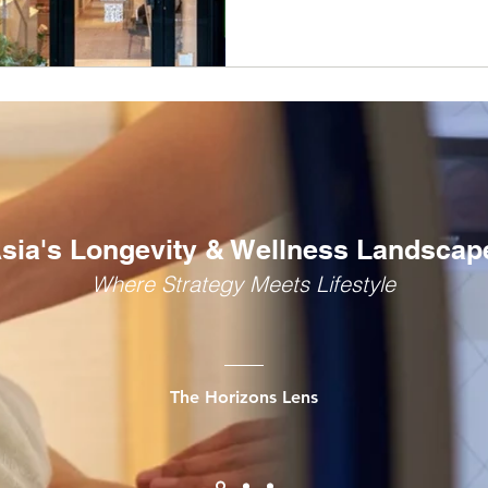
Traditional Chinese Medici
design-led luxury model.
sia's Longevity & Wellness Landscap
Where Strategy Meets Lifestyle
The Horizons Lens