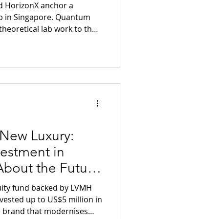
nd HorizonX anchor a
Singapore. Quantum
heoretical lab work to the
ty asset class. Early
 Longevity" will mitigate
 risks of aging through
 New Luxury:
estment in
bout the Future
ance Living
quity fund backed by LVMH
vested up to US$5 million in
 brand that modernises