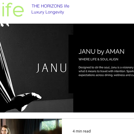
THE HORIZONS life
Luxury Longevity
Luxury longevity
Longevity is asset class
4 min read