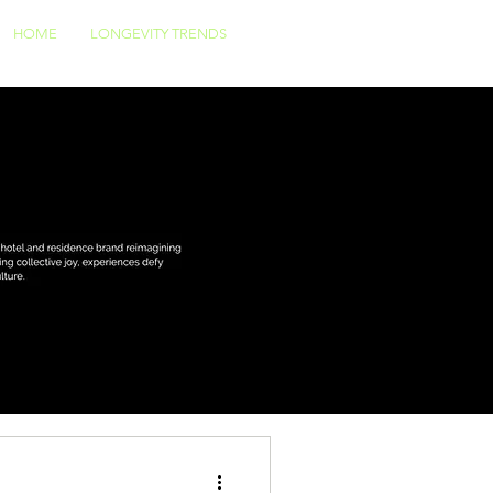
HOME
LONGEVITY TRENDS