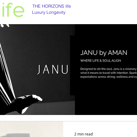
THE HORIZONS life
Luxury Longevity
Luxury longevity
Longevity is asset class
2 min read