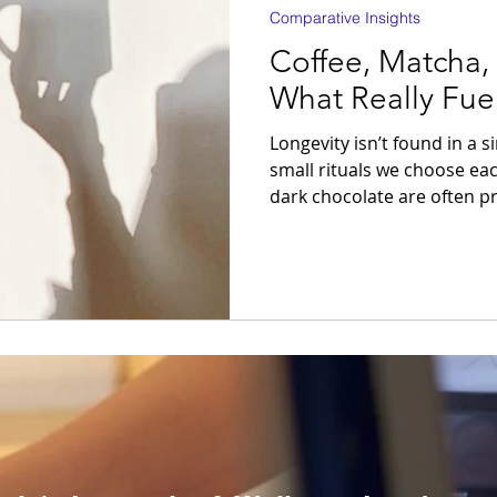
Comparative Insights
Coffee, Matcha,
What Really Fue
Longevity isn’t found in a 
small rituals we choose ea
dark chocolate are often pr
But which of them truly sup
cardiovascular health, and a