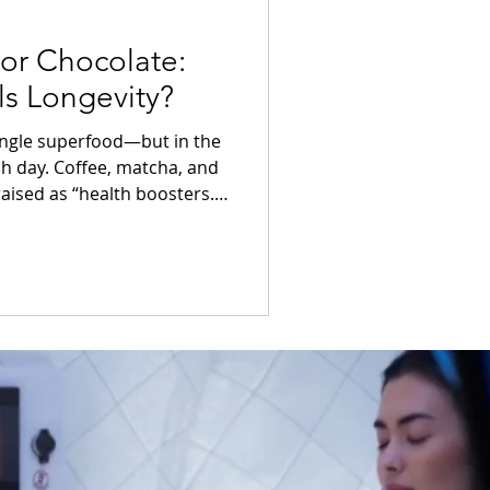
 or Chocolate:
ls Longevity?
single superfood—but in the
ch day. Coffee, matcha, and
aised as “health boosters.”
ports cognitive clarity,
 longer life?