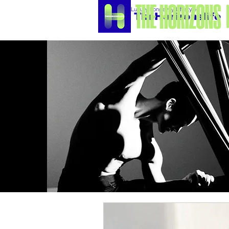
Luxury Longevity Lifestyle
TheHorizonslife