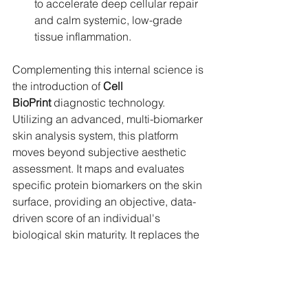
to accelerate deep cellular repair 
and calm systemic, low-grade 
tissue inflammation.
Complementing this internal science is 
the introduction of 
Cell 
BioPrint
 diagnostic technology. 
Utilizing an advanced, multi-biomarker 
skin analysis system, this platform 
moves beyond subjective aesthetic 
assessment. It maps and evaluates 
specific protein biomarkers on the skin 
surface, providing an objective, data-
driven score of an individual's 
biological skin maturity. It replaces the 
guesswork of traditional luxury retail 
with the absolute precision of cellular 
data.