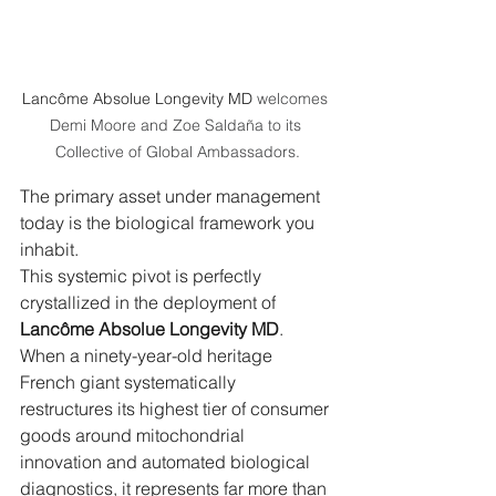
Lancôme Absolue Longevity MD
 welcomes 
Demi Moore and Zoe Saldaña to its 
Collective of Global Ambassadors.
The primary asset under management 
today is the biological framework you 
inhabit.
This systemic pivot is perfectly 
crystallized in the deployment of 
Lancôme Absolue Longevity MD
. 
When a ninety-year-old heritage 
French giant systematically 
restructures its highest tier of consumer 
goods around mitochondrial 
innovation and automated biological 
diagnostics, it represents far more than 