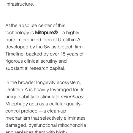
infrastructure.
At the absolute center of this 
technology is 
Mitopure®
—a highly 
pure, micronized form of Urolithin-A 
developed by the Swiss biotech firm 
Timeline, backed by over 15 years of 
rigorous clinical scrutiny and 
substantial research capital.
In the broader longevity ecosystem, 
Urolithin-A is heavily leveraged for its 
unique ability to stimulate 
mitophagy
. 
Mitophagy acts as a cellular quality-
control protocol—a clean-up 
mechanism that selectively eliminates 
damaged, dysfunctional mitochondria 
and replaces them with high-