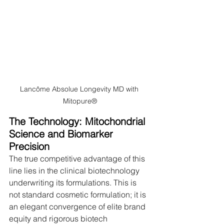
Lancôme Absolue Longevity MD with 
Mitopure®
The Technology: Mitochondrial 
Science and Biomarker 
Precision
The true competitive advantage of this 
line lies in the clinical biotechnology 
underwriting its formulations. This is 
not standard cosmetic formulation; it is 
an elegant convergence of elite brand 
equity and rigorous biotech 