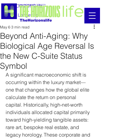
THE HORIZONS life
Luxury Longevity Lifestyle
Luxury Longevity
TheHorizonslife
May 6
3 min read
Beyond Anti-Aging: Why
Biological Age Reversal Is
the New C-Suite Status
Symbol
A significant macroeconomic shift is 
occurring within the luxury market—
one that changes how the global elite 
calculate the return on personal 
capital. Historically, high-net-worth 
individuals allocated capital primarily 
toward high-yielding tangible assets: 
rare art, bespoke real estate, and 
legacy horology. These corporate and 