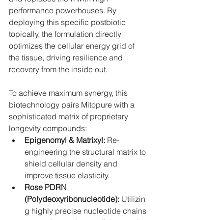
performance powerhouses. By 
deploying this specific postbiotic 
topically, the formulation directly 
optimizes the cellular energy grid of 
the tissue, driving resilience and 
recovery from the inside out.
To achieve maximum synergy, this 
biotechnology pairs Mitopure with a 
sophisticated matrix of proprietary 
longevity compounds:
Epigenomyl & Matrixyl:
 Re-
engineering the structural matrix to 
shield cellular density and 
improve tissue elasticity.
Rose PDRN 
(Polydeoxyribonucleotide):
 Utilizin
g highly precise nucleotide chains 