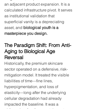
an adjacent product expansion. It is a 
calculated infrastructure pivot. It serves 
as institutional validation that 
superficial vanity is a depreciating 
asset, and 
biological youth is a 
masterpiece you design.
The Paradigm Shift: From Anti-
Aging to Biological Age 
Reversal
Historically, the premium skincare 
sector operated on a defensive, risk-
mitigation model. It treated the visible 
liabilities of time—fine lines, 
hyperpigmentation, and loss of 
elasticity—long after the underlying 
cellular degradation had already 
impacted the baseline. It was a 