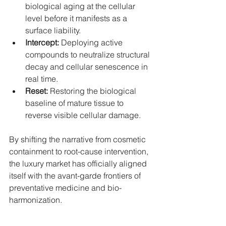
biological aging at the cellular 
level before it manifests as a 
surface liability.
Intercept:
 Deploying active 
compounds to neutralize structural 
decay and cellular senescence in 
real time.
Reset:
 Restoring the biological 
baseline of mature tissue to 
reverse visible cellular damage.
By shifting the narrative from cosmetic 
containment to root-cause intervention, 
the luxury market has officially aligned 
itself with the avant-garde frontiers of 
preventative medicine and bio-
harmonization.