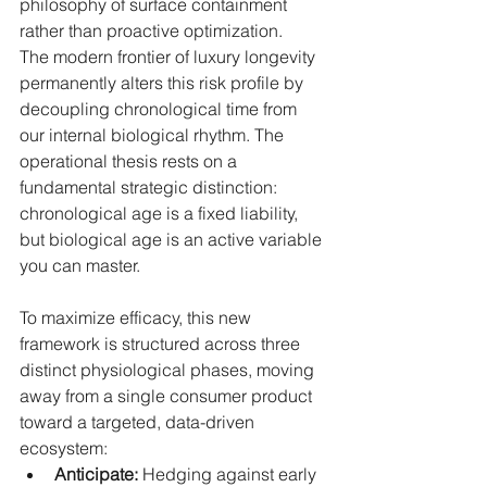
philosophy of surface containment 
rather than proactive optimization.
The modern frontier of luxury longevity 
permanently alters this risk profile by 
decoupling chronological time from 
our internal biological rhythm. The 
operational thesis rests on a 
fundamental strategic distinction: 
chronological age is a fixed liability, 
but biological age is an active variable 
you can master.
To maximize efficacy, this new 
framework is structured across three 
distinct physiological phases, moving 
away from a single consumer product 
toward a targeted, data-driven 
ecosystem:
Anticipate:
 Hedging against early 