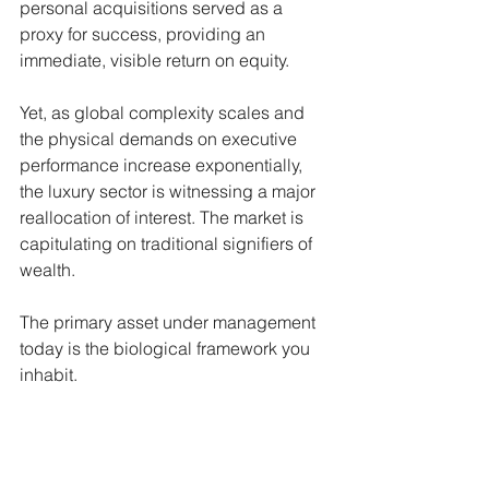
personal acquisitions served as a 
proxy for success, providing an 
immediate, visible return on equity.
Yet, as global complexity scales and 
the physical demands on executive 
performance increase exponentially, 
the luxury sector is witnessing a major 
reallocation of interest. The market is 
capitulating on traditional signifiers of 
wealth.
The primary asset under management 
today is the biological framework you 
inhabit.