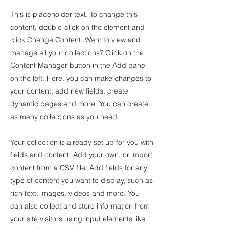
This is placeholder text. To change this
content, double-click on the element and
click Change Content. Want to view and
manage all your collections? Click on the
Content Manager button in the Add panel
on the left. Here, you can make changes to
your content, add new fields, create
dynamic pages and more. You can create
as many collections as you need.
Your collection is already set up for you with
fields and content. Add your own, or import
content from a CSV file. Add fields for any
type of content you want to display, such as
rich text, images, videos and more. You
can also collect and store information from
your site visitors using input elements like