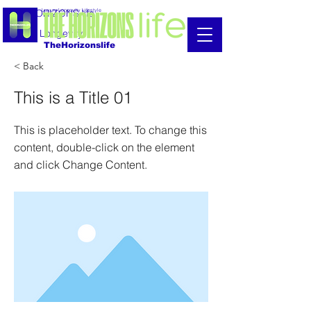
THE HORIZONS life
Luxury Longevity Lifestyle
Luxury Longevity
TheHorizonslife
< Back
This is a Title 01
This is placeholder text. To change this
content, double-click on the element
and click Change Content.