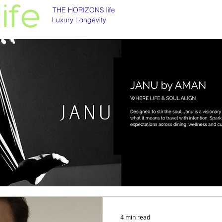
THE HORIZONS life
Luxury Longevity
Luxury longevity
Longevity is asset class
4 min read