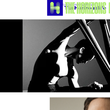
Luxury Longevity Lifestyle
TheHorizonslife