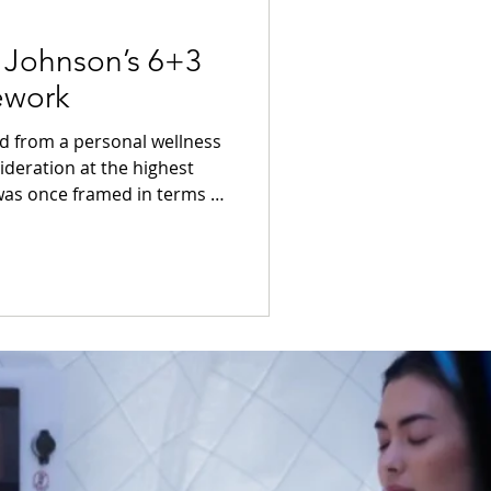
 Johnson’s 6+3
ework
ed from a personal wellness
ideration at the highest
 is now being discussed in
governance, and long-term
 landscape, few figures have
nctly as Bryan Johnson.
ecause of his personality,
 of his lifestyle.