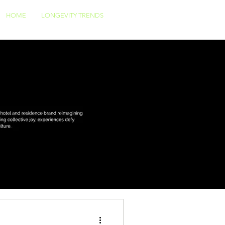
HOME
LONGEVITY TRENDS