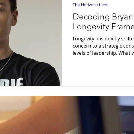
The Horizons Lens
Decoding Bryan
Longevity Fram
Longevity has quietly shift
concern to a strategic cons
levels of leadership. What was once framed in terms of
diet, exercise, or self-care
the language of systems, 
capability. In this evolving
captured attention as disti
Johnson is not influential b
nor because of the extremity