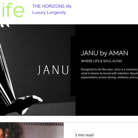
THE HORIZONS life
Luxury Longevity
Luxury longevity
Longevity is asset class
3 min read