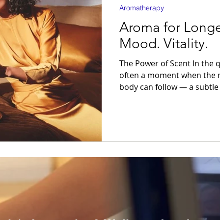
Aromatherapy
Aroma for Longe
Mood. Vitality.
The Power of Scent In the quiet between tasks, there’s
often a moment when the m
body can follow — a subtle
constant motion. Yet, equi
the simplest gesture: an inhale. Aromatherap
indulgence; it is a refined
the nervous system.