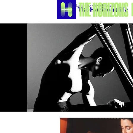
Luxury Longevity Lifestyle
TheHorizonslife