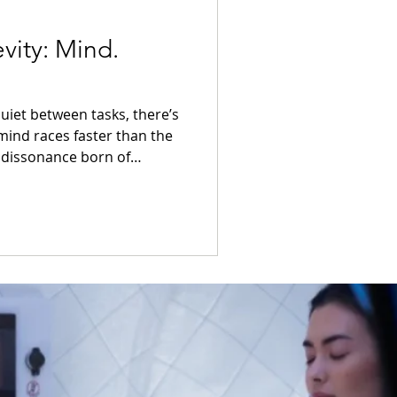
vity: Mind.
ind races faster than the
 dissonance born of
librium may return through
y is not
 dialogue between nature and