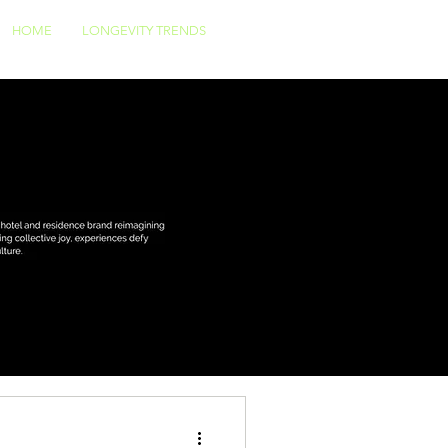
HOME
LONGEVITY TRENDS