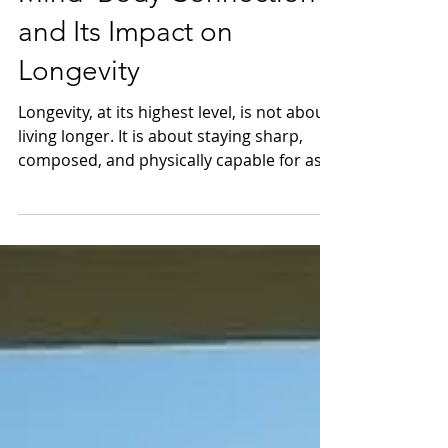
Mind–Body Connection
and Its Impact on
Longevity
Longevity, at its highest level, is not about
living longer. It is about staying sharp,
composed, and physically capable for as
long as ambition demands. For us
navigating boardrooms, travel, and global
rhythms, the mind and body are not
separate systems. They operate as one
continuous feedback loop—each shaping
the other, every day.