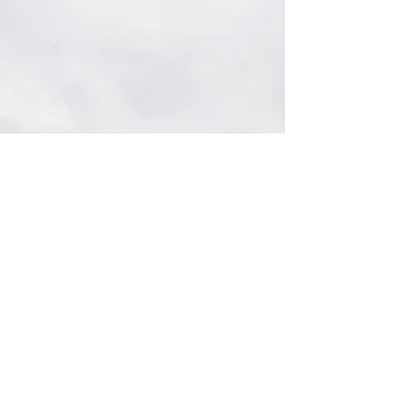
orderly day. Deadlines, back-to-back
meetings, digital overload, and constant
decisions create a subtle strain that
caffeine or multitasking cannot resolve.
The brain is active, yet focus slips; clarity
feels just out of reach.