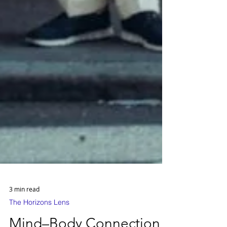
3 min read
The Horizons Lens