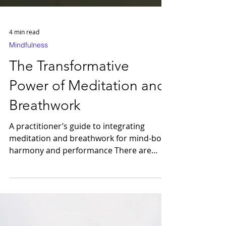
4 min read
Mindfulness
The Transformative
Power of Meditation and
Breathwork
A practitioner’s guide to integrating
meditation and breathwork for mind-body
harmony and performance There are
moments in life when the mind is full yet
strangely restless — a low hum of tension
beneath the surface of even the most