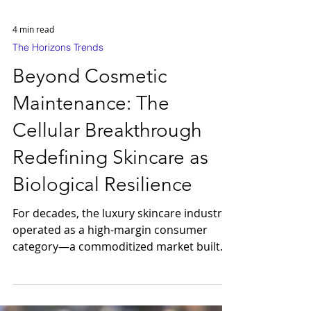
4 min read
The Horizons Trends
Beyond Cosmetic
Maintenance: The
Cellular Breakthrough
Redefining Skincare as
Biological Resilience
For decades, the luxury skincare industry
operated as a high-margin consumer
category—a commoditized market built
on aesthetic masking. That era has
concluded. We are currently witnessing a