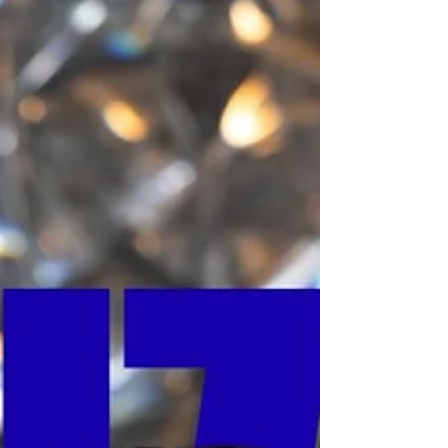
decisive migration of R&D capital into a
new domain: Cellular Longevity. This is not
a shift in marketing; it is a fundamental re-
engineering of the industry's value chain,
moving from cosmetic maintenance to
high-barrier biological intervention. The
market has bifurcated. On one side,